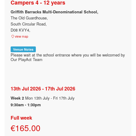
Campers 4 - 12 years
Griffith Barracks Multi-Denominational School,
The Old Guardhouse,
South Circular Road,
D08 KVY4,
view map
Venue Notes
Please wait at the school entrance where you will be welcomed by
Our PlayAct Team
13th Jul 2026 - 17th Jul 2026
Mon 13th July - Fri 17th July
Week 2
9:30am - 1:30pm
Full week
€165.00