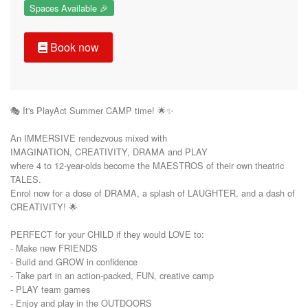
Spaces Available 🎉
Book now
🎭 It's PlayAct Summer CAMP time! 🌟✨

An IMMERSIVE rendezvous mixed with

IMAGINATION, CREATIVITY, DRAMA and PLAY 

where 4 to 12-year-olds become the MAESTROS of their own theatric 
TALES. 

Enrol now for a dose of DRAMA, a splash of LAUGHTER, and a dash of 
CREATIVITY! 🌟

PERFECT for your CHILD if they would LOVE to: 

- Make new FRIENDS

- Build and GROW in confidence

- Take part in an action-packed, FUN, creative camp

- PLAY team games

- Enjoy and play in the OUTDOORS
